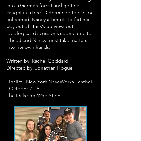
into a German forest and getting
caught in a tree. Determined to escape
unharmed, Nancy attempts to flirt her
way out of Harry’s purview, but
ideological discussions soon come to
a head and Nancy must take matters
into her own hands.
Written by: Rachel Goddard
Directed by: Jonathan Hogue
Finalist - New York New Works Festival
- October 2018
The Duke on 42nd Street