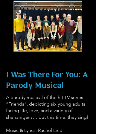
I Was There For You: A
Parody Musical
A parody musical of the hit TV series
“Friends”, depicting six young adults
facing life, love, and a variety of
shenanigans… but this time, they sing!
Music & Lyrics: Rachel Lind