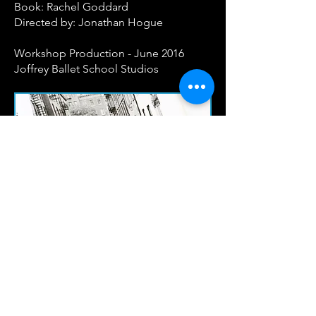
Book: Rachel Goddard
Directed by: Jonathan Hogue
Workshop Production - June 2016
Joffrey Ballet School Studios