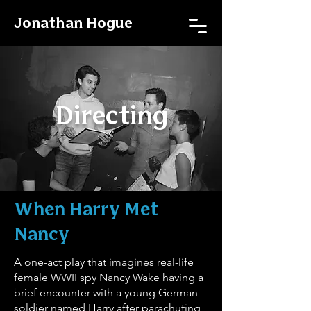
Jonathan Hogue
Directing
When Harry Met
Nancy
A one-act play that imagines real-life
female WWII spy Nancy Wake having a
brief encounter with a young German
soldier named Harry after parachuting