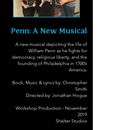
Penn: A New Musical
A new musical depicting the life of
William Penn as he fights for
democracy, religious liberty, and the
founding of Philadelphia in 1700’s
America.
Book, Music & Lyrics by: Christopher
Smith
Directed by: Jonathan Hogue
Workshop Production - November
2019
Shelter Studios